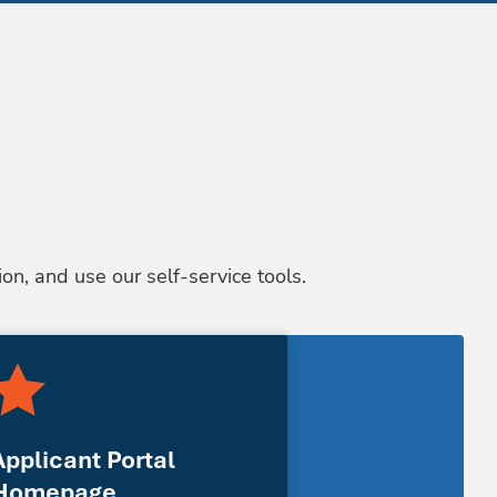
on, and use our self-service tools.
Applicant Portal
Homepage