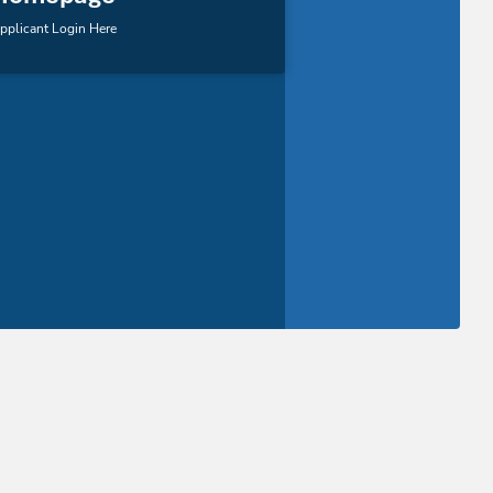
pplicant Login Here