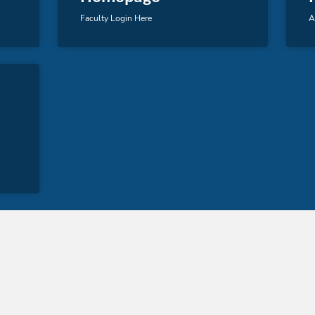
Faculty Login Here
A