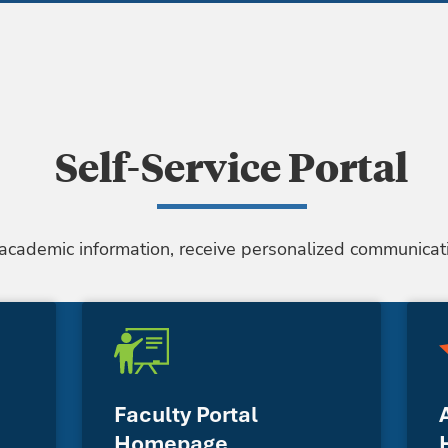
Self-Service Portal
 academic information, receive personalized communicati
Faculty Portal
Homepage