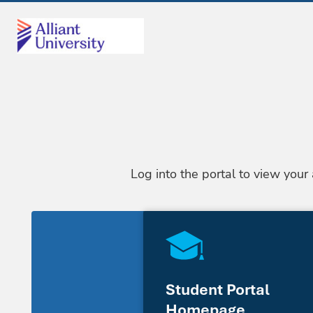
Log into the portal to view your
Student Portal
Homepage