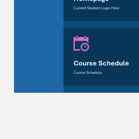
Current Student Login Here
Course Schedule
Course Schedule